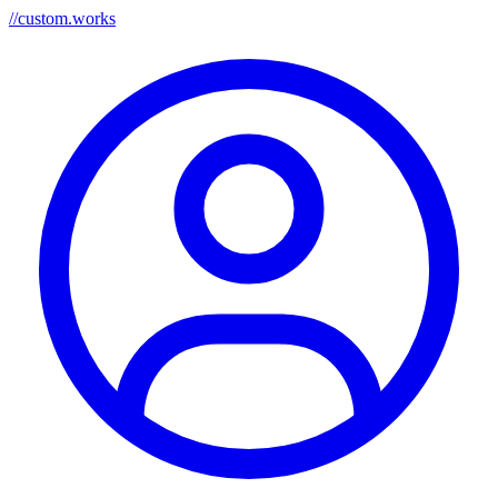
//
custom.works