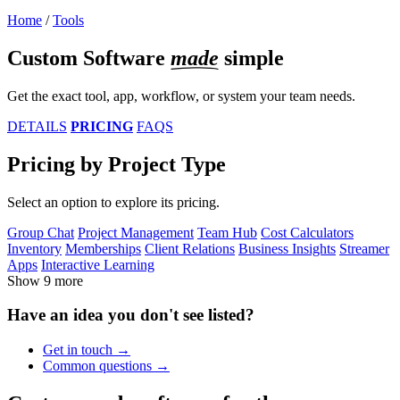
Home
/
Tools
Custom Software
made
simple
Get the exact tool, app, workflow, or system your team needs.
DETAILS
PRICING
FAQS
Pricing by Project Type
Select an option to explore its pricing.
Group Chat
Project Management
Team Hub
Cost Calculators
Inventory
Memberships
Client Relations
Business Insights
Streamer
Apps
Interactive Learning
Show 9 more
Have an idea you don't see listed?
Get in
touch
Common
questions