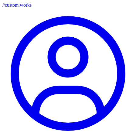
//
custom.works