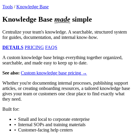
Tools
/
Knowledge Base
Knowledge Base
made
simple
Centralize your team's knowledge. A searchable, structured system
for guides, documentation, and internal know-how.
DETAILS
PRICING
FAQS
A custom knowledge base brings everything together organized,
searchable, and made easy to keep up to date.
See also:
Custom knowledge base pricing
Whether you're documenting internal processes, publishing support
articles, or creating onboarding resources, a tailored knowledge base
gives your team or customers one clear place to find exactly what
they need.
Built for:
Small and local to corporate enterprise
Internal SOPs and training materials
Customer-facing help centers