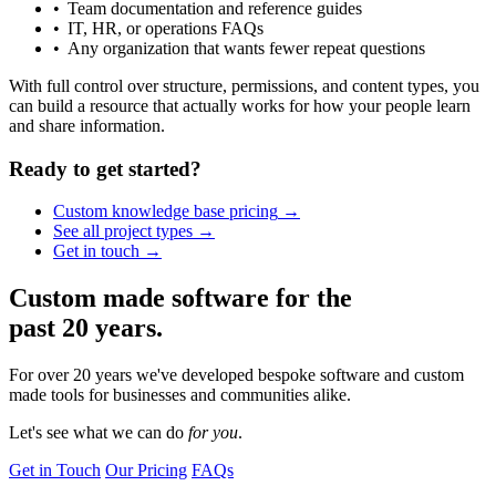
Team documentation and reference guides
IT, HR, or operations FAQs
Any organization that wants fewer repeat questions
With full control over structure, permissions, and content types, you
can build a resource that actually works for how your people learn
and share information.
Ready to get started?
Custom knowledge base
pricing
See all project
types
Get in
touch
Custom made software for the
past 20 years.
For over 20 years we've developed bespoke software and custom
made tools for businesses and communities alike.
Let's see what we can
do
for you
.
Get in Touch
Our Pricing
FAQs