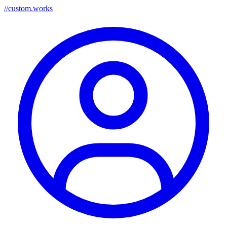
//
custom.works