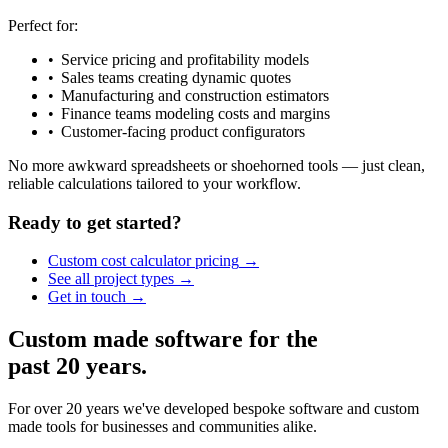
Perfect for:
Service pricing and profitability models
Sales teams creating dynamic quotes
Manufacturing and construction estimators
Finance teams modeling costs and margins
Customer-facing product configurators
No more awkward spreadsheets or shoehorned tools — just clean,
reliable calculations tailored to your workflow.
Ready to get started?
Custom cost calculator
pricing
See all project
types
Get in
touch
Custom made software for the
past 20 years.
For over 20 years we've developed bespoke software and custom
made tools for businesses and communities alike.