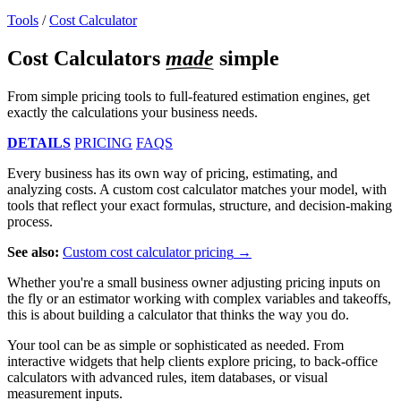
Tools
/
Cost Calculator
Cost Calculators
made
simple
From simple pricing tools to full-featured estimation engines, get
exactly the calculations your business needs.
DETAILS
PRICING
FAQS
Every business has its own way of pricing, estimating, and
analyzing costs. A custom cost calculator matches your model, with
tools that reflect your exact formulas, structure, and decision-making
process.
See also:
Custom cost calculator pricing
Whether you're a small business owner adjusting pricing inputs on
the fly or an estimator working with complex variables and takeoffs,
this is about building a calculator that thinks the way you do.
Your tool can be as simple or sophisticated as needed. From
interactive widgets that help clients explore pricing, to back-office
calculators with advanced rules, item databases, or visual
measurement inputs.