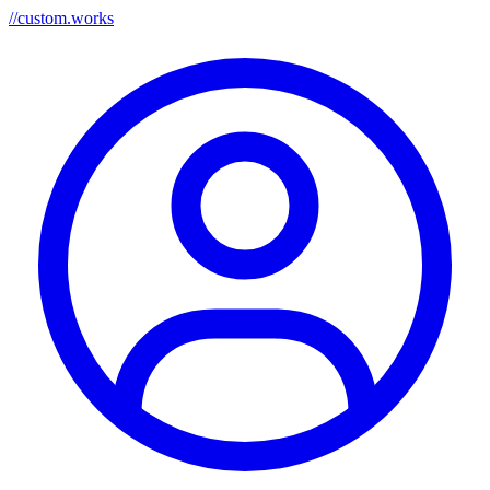
//
custom.works