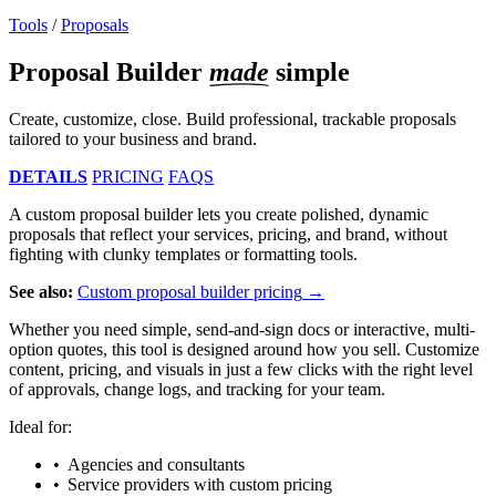
Tools
/
Proposals
Proposal Builder
made
simple
Create, customize, close. Build professional, trackable proposals
tailored to your business and brand.
DETAILS
PRICING
FAQS
A custom proposal builder lets you create polished, dynamic
proposals that reflect your services, pricing, and brand, without
fighting with clunky templates or formatting tools.
See also:
Custom proposal builder pricing
Whether you need simple, send-and-sign docs or interactive, multi-
option quotes, this tool is designed around how you sell. Customize
content, pricing, and visuals in just a few clicks with the right level
of approvals, change logs, and tracking for your team.
Ideal for:
Agencies and consultants
Service providers with custom pricing