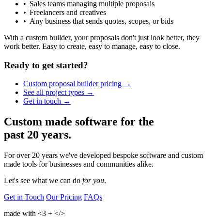
Sales teams managing multiple proposals
Freelancers and creatives
Any business that sends quotes, scopes, or bids
With a custom builder, your proposals don't just look better, they
work better. Easy to create, easy to manage, easy to close.
Ready to get started?
Custom proposal builder
pricing
See all project
types
Get in
touch
Custom made software for the
past 20 years.
For over 20 years we've developed bespoke software and custom
made tools for businesses and communities alike.
Let's see what we can
do
for you
.
Get in Touch
Our Pricing
FAQs
made with
<3
+
</>