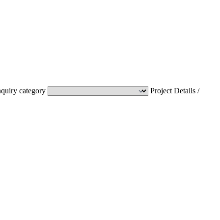
nquiry category
Project Details /