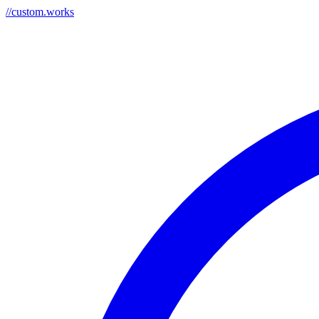
//
custom.works