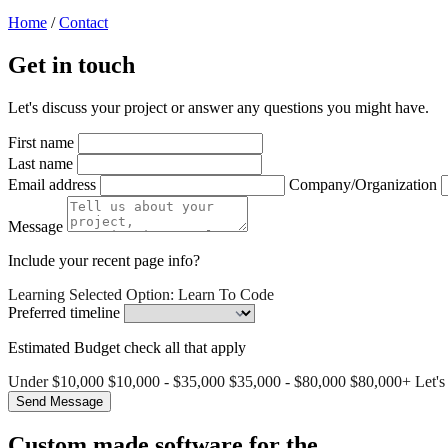
Home
/
Contact
Get in touch
Let's discuss your project or answer any questions you might have.
First name
Last name
Email address
Company/Organization
Message
Include your recent page info?
Learning
Selected Option: Learn To Code
Preferred timeline
Estimated Budget
check all that apply
Under $10,000
$10,000 - $35,000
$35,000 - $80,000
$80,000+
Let's
Custom made software for the