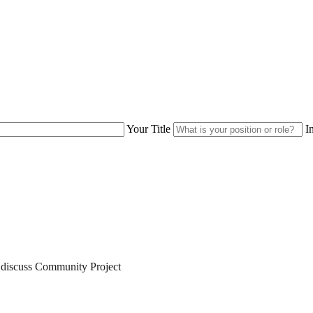
Your Title
I
 discuss
Community Project